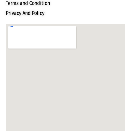
Terms and Condition
Privacy And Policy