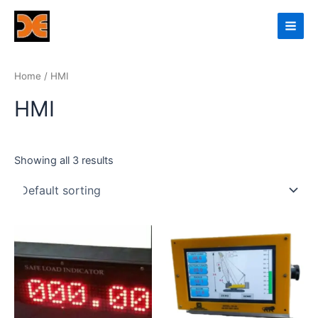
Skip
Main
to
Men
content
Home
/ HMI
HMI
Showing all 3 results