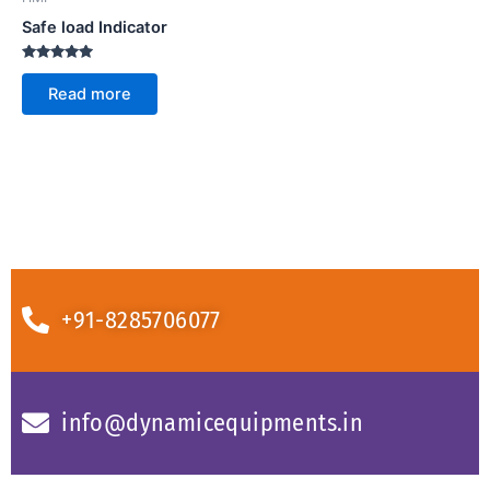
Safe load Indicator
Rated
5.00
Read more
out of 5
+91-8285706077
info@dynamicequipments.in