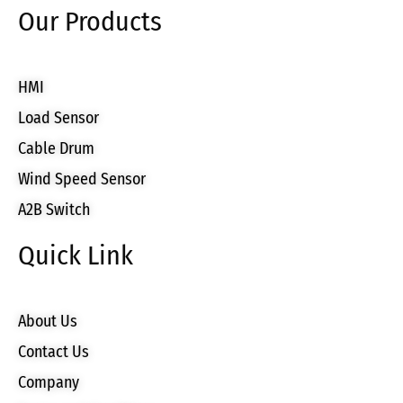
Our Products
HMI
Load Sensor
Cable Drum
Wind Speed Sensor
A2B Switch
Quick Link
About Us
Contact Us
Company