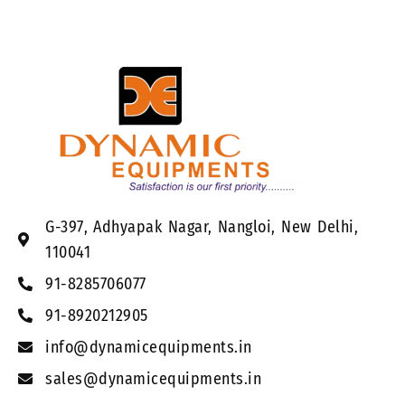
G-397, Adhyapak Nagar, Nangloi, New Delhi,
110041
91-8285706077
91-8920212905
info@dynamicequipments.in
sales@dynamicequipments.in