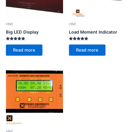
HMI
HMI
Big LED Display
Load Moment Indicator
Rated
Rated
5.00
5.00
Read more
Read more
out of 5
out of 5
HMI