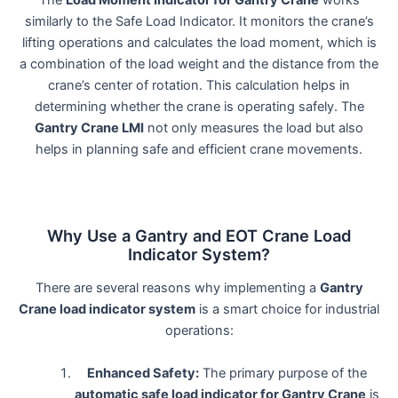
The
Load Moment Indicator for Gantry Crane
works
similarly to the Safe Load Indicator. It monitors the crane’s
lifting operations and calculates the load moment, which is
a combination of the load weight and the distance from the
crane’s center of rotation. This calculation helps in
determining whether the crane is operating safely. The
Gantry Crane LMI
not only measures the load but also
helps in planning safe and efficient crane movements.
Why Use a Gantry and EOT Crane Load
Indicator System?
There are several reasons why implementing a
Gantry
Crane load indicator system
is a smart choice for industrial
operations:
Enhanced Safety:
The primary purpose of the
automatic safe load indicator for Gantry Crane
is