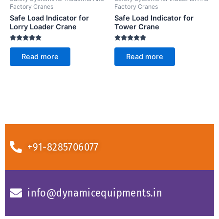
Factory Cranes
Factory Cranes
Safe Load Indicator for
Safe Load Indicator for
Lorry Loader Crane
Tower Crane
Rated
Rated
5.00
5.00
Read more
Read more
out of 5
out of 5
+91-8285706077
info@dynamicequipments.in