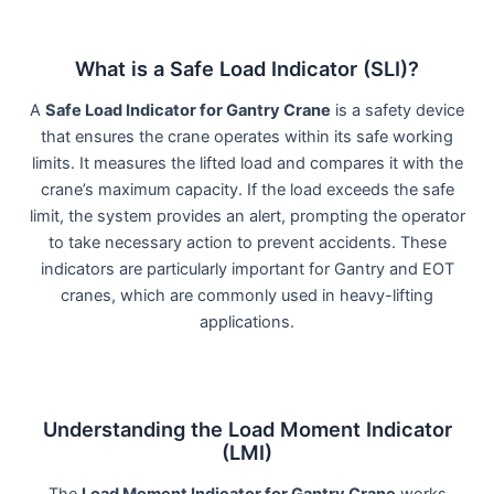
What is a Safe Load Indicator (SLI)?
A
Safe Load Indicator for Gantry Crane
is a safety device
that ensures the crane operates within its safe working
limits. It measures the lifted load and compares it with the
crane’s maximum capacity. If the load exceeds the safe
limit, the system provides an alert, prompting the operator
to take necessary action to prevent accidents. These
indicators are particularly important for Gantry and EOT
cranes, which are commonly used in heavy-lifting
applications.
Understanding the Load Moment Indicator
(LMI)