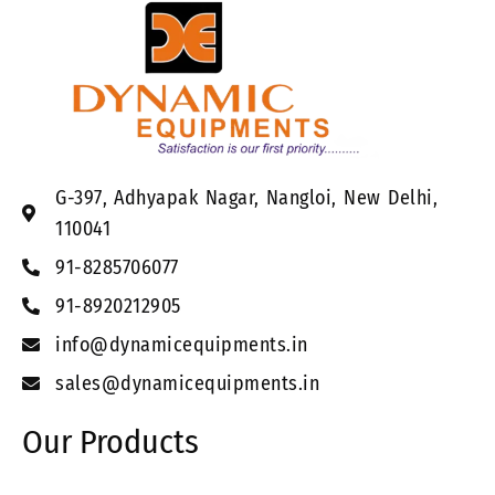
G-397, Adhyapak Nagar, Nangloi, New Delhi,
110041
91-8285706077
91-8920212905
info@dynamicequipments.in
sales@dynamicequipments.in
Our Products