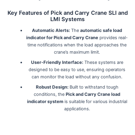
Key Features of Pick and Carry Crane SLI and
LMI Systems
Automatic Alerts:
The
automatic safe load
indicator for Pick and Carry Crane
provides real-
time notifications when the load approaches the
crane’s maximum limit.
User-Friendly Interface:
These systems are
designed to be easy to use, ensuring operators
can monitor the load without any confusion.
Robust Design:
Built to withstand tough
conditions, the
Pick and Carry Crane load
indicator system
is suitable for various industrial
applications.