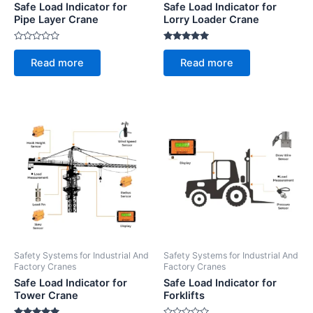
Safe Load Indicator for
Safe Load Indicator for
Pipe Layer Crane
Lorry Loader Crane
Rated
Rated
0
5.00
Read more
Read more
out
out of 5
of
5
Safety Systems for Industrial And
Safety Systems for Industrial And
Factory Cranes
Factory Cranes
Safe Load Indicator for
Safe Load Indicator for
Tower Crane
Forklifts