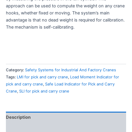
approach can be used to compute the weight on any crane
hooks, whether fixed or moving. The system’s main
advantage is that no dead weight is required for calibration.
The mechanism is self-calibrating.
Category:
Safety Systems for Industrial And Factory Cranes
Tags:
LMI for pick and carry crane
,
Load Moment Indicator for
pick and carry crane
,
Safe Load Indicator for Pick and Carry
Crane
,
SLI for pick and carry crane
Description
Reviews (2)