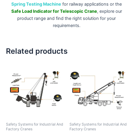
Spring Testing Machine
for railway applications or the
Safe Load Indicator for Telescopic Crane
, explore our
product range and find the right solution for your
requirements.
Related products
Safety Systems for Industrial And
Safety Systems for Industrial And
Factory Cranes
Factory Cranes