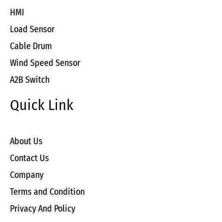
HMI
Load Sensor
Cable Drum
Wind Speed Sensor
A2B Switch
Quick Link
About Us
Contact Us
Company
Terms and Condition
Privacy And Policy