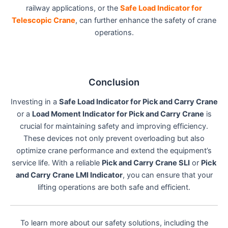
railway applications, or the
Safe Load Indicator for
Telescopic Crane
, can further enhance the safety of crane
operations.
Conclusion
Investing in a
Safe Load Indicator for Pick and Carry Crane
or a
Load Moment Indicator for Pick and Carry Crane
is
crucial for maintaining safety and improving efficiency.
These devices not only prevent overloading but also
optimize crane performance and extend the equipment’s
service life. With a reliable
Pick and Carry Crane SLI
or
Pick
and Carry Crane LMI Indicator
, you can ensure that your
lifting operations are both safe and efficient.
To learn more about our safety solutions, including the