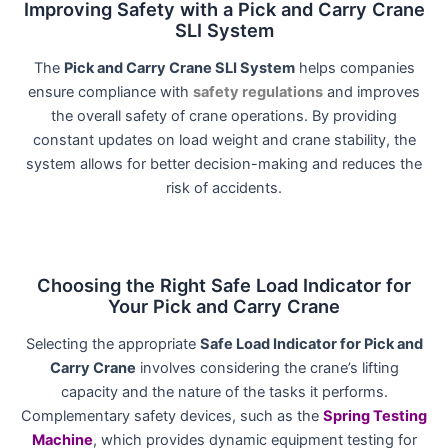
Improving Safety with a Pick and Carry Crane
SLI System
The
Pick and Carry Crane SLI System
helps companies
ensure compliance with
safety regulations
and improves
the overall safety of crane operations. By providing
constant updates on load weight and crane stability, the
system allows for better decision-making and reduces the
risk of accidents.
Choosing the Right Safe Load Indicator for
Your Pick and Carry Crane
Selecting the appropriate
Safe Load Indicator for Pick and
Carry Crane
involves considering the crane’s lifting
capacity and the nature of the tasks it performs.
Complementary safety devices, such as the
Spring Testing
Machine
, which provides dynamic equipment testing for