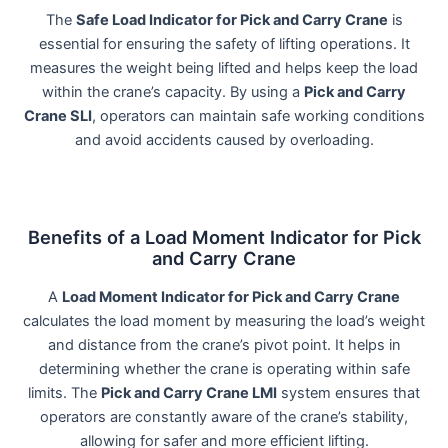
The
Safe Load Indicator for Pick and Carry Crane
is
essential for ensuring the safety of lifting operations. It
measures the weight being lifted and helps keep the load
within the crane’s capacity. By using a
Pick and Carry
Crane SLI
, operators can maintain safe working conditions
and avoid accidents caused by overloading.
Benefits of a Load Moment Indicator for Pick
and Carry Crane
A
Load Moment Indicator for Pick and Carry Crane
calculates the load moment by measuring the load’s weight
and distance from the crane’s pivot point. It helps in
determining whether the crane is operating within safe
limits. The
Pick and Carry Crane LMI
system ensures that
operators are constantly aware of the crane’s stability,
allowing for safer and more efficient lifting.