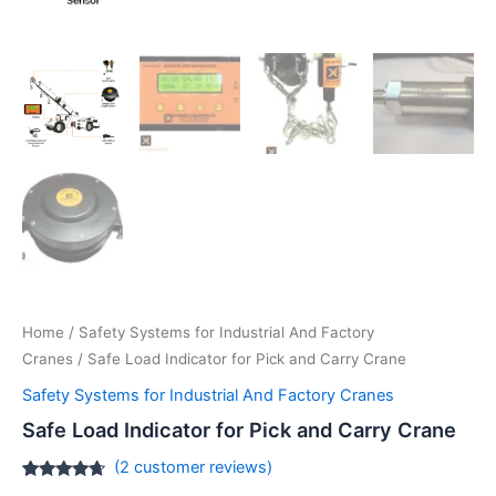
Home
/
Safety Systems for Industrial And Factory
Cranes
/ Safe Load Indicator for Pick and Carry Crane
Safety Systems for Industrial And Factory Cranes
Safe Load Indicator for Pick and Carry Crane
(
2
customer reviews)
Rated
2
4.50