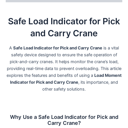
Safe Load Indicator for Pick
and Carry Crane
A
Safe Load Indicator for Pick and Carry Crane
is a vital
safety device designed to ensure the safe operation of
pick-and-carry cranes. It helps monitor the crane’s load,
providing real-time data to prevent overloading. This article
explores the features and benefits of using a
Load Moment
Indicator for Pick and Carry Crane
, its importance, and
other safety solutions.
Why Use a Safe Load Indicator for Pick and
Carry Crane?