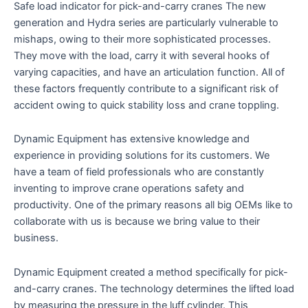
Safe load indicator for pick-and-carry cranes The new
out of 5
based on
generation and Hydra series are particularly vulnerable to
customer
ratings
mishaps, owing to their more sophisticated processes.
They move with the load, carry it with several hooks of
varying capacities, and have an articulation function. All of
these factors frequently contribute to a significant risk of
accident owing to quick stability loss and crane toppling.
Dynamic Equipment has extensive knowledge and
experience in providing solutions for its customers. We
have a team of field professionals who are constantly
inventing to improve crane operations safety and
productivity. One of the primary reasons all big OEMs like to
collaborate with us is because we bring value to their
business.
Dynamic Equipment created a method specifically for pick-
and-carry cranes. The technology determines the lifted load
by measuring the pressure in the luff cylinder. This