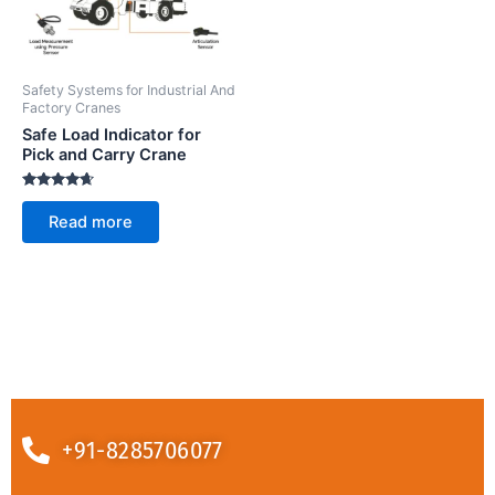
Safety Systems for Industrial And
Factory Cranes
Safe Load Indicator for
Pick and Carry Crane
Rated
4.50
Read more
out of 5
+91-8285706077