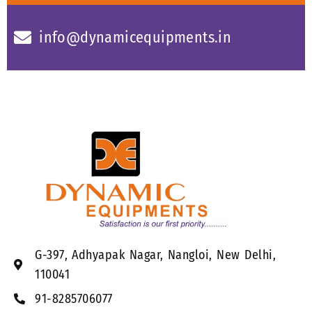
info@dynamicequipments.in
G-397, Adhyapak Nagar, Nangloi, New Delhi,
110041
91-8285706077