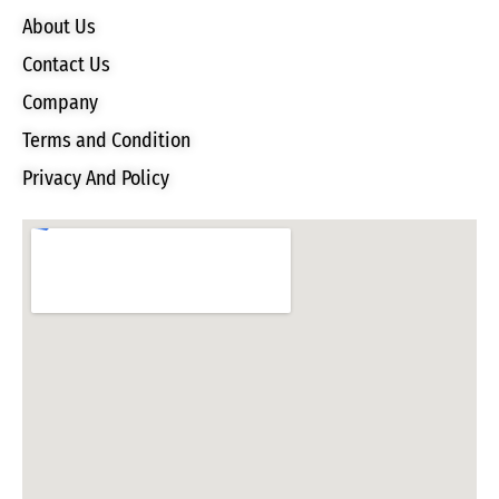
About Us
Contact Us
Company
Terms and Condition
Privacy And Policy