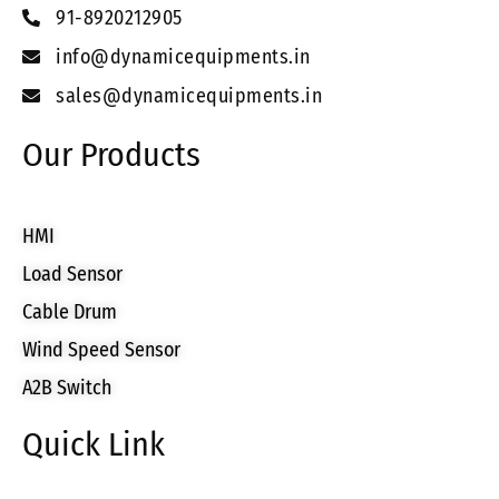
91-8920212905
info@dynamicequipments.in
sales@dynamicequipments.in
Our Products
HMI
Load Sensor
Cable Drum
Wind Speed Sensor
A2B Switch
Quick Link