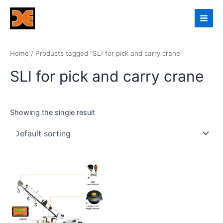
Skip
Main
to
Men
content
Home
/ Products tagged “SLI for pick and carry crane”
SLI for pick and carry crane
Showing the single result