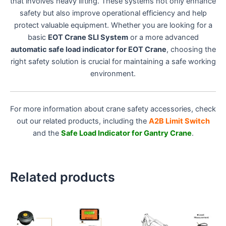
that involves heavy lifting. These systems not only enhance
safety but also improve operational efficiency and help
protect valuable equipment. Whether you are looking for a
basic
EOT Crane SLI System
or a more advanced
automatic safe load indicator for EOT Crane
, choosing the
right safety solution is crucial for maintaining a safe working
environment.
For more information about crane safety accessories, check
out our related products, including the
A2B Limit Switch
and the
Safe Load Indicator for Gantry Crane
.
Related products