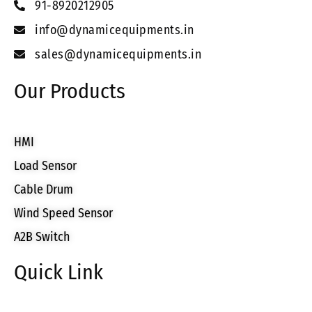
91-8920212905
info@dynamicequipments.in
sales@dynamicequipments.in
Our Products
HMI
Load Sensor
Cable Drum
Wind Speed Sensor
A2B Switch
Quick Link