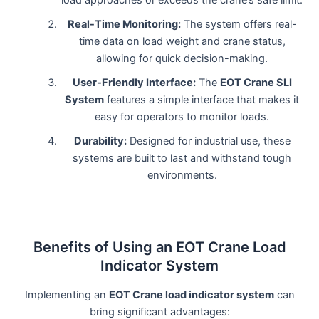
Real-Time Monitoring:
The system offers real-
time data on load weight and crane status,
allowing for quick decision-making.
User-Friendly Interface:
The
EOT Crane SLI
System
features a simple interface that makes it
easy for operators to monitor loads.
Durability:
Designed for industrial use, these
systems are built to last and withstand tough
environments.
Benefits of Using an EOT Crane Load
Indicator System
Implementing an
EOT Crane load indicator system
can
bring significant advantages: