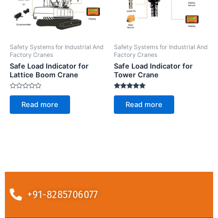
Safety Systems for Industrial And
Safety Systems for Industrial And
Factory Cranes
Factory Cranes
Safe Load Indicator for
Safe Load Indicator for
Lattice Boom Crane
Tower Crane
Rated
Rated
0
5.00
Read more
Read more
out
out of 5
of
5
+91-8285706077