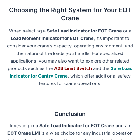
Choosing the Right System for Your EOT
Crane
When selecting a
Safe Load Indicator for EOT Crane
or a
Load Moment Indicator for EOT Crane
, it’s important to
consider your crane’s capacity, operating environment, and
the nature of the loads you handle. For specialized
applications, you may also want to explore other related
products such as the
A2B Limit Switch
and the
Safe Load
Indicator for Gantry Crane
, which offer additional safety
features for crane operations.
Conclusion
Investing in a
Safe Load Indicator for EOT Crane
and an
EOT Crane LMI
is a wise choice for any industrial operation