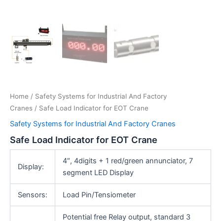
Home
/
Safety Systems for Industrial And Factory
Cranes
/ Safe Load Indicator for EOT Crane
Safety Systems for Industrial And Factory Cranes
Safe Load Indicator for EOT Crane
4″, 4digits + 1 red/green annunciator, 7
Display:
segment LED Display
Sensors:
Load Pin/Tensiometer
Potential free Relay output, standard 3