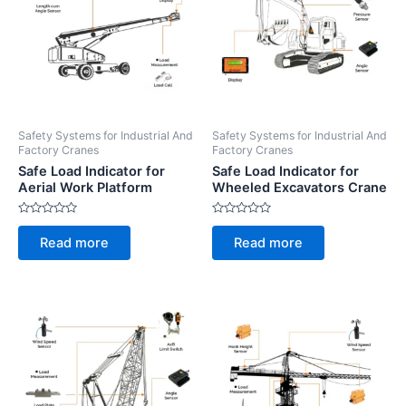
Safety Systems for Industrial And
Safety Systems for Industrial And
Factory Cranes
Factory Cranes
Safe Load Indicator for
Safe Load Indicator for
Aerial Work Platform
Wheeled Excavators Crane
Rated
Rated
0
0
Read more
Read more
out
out
of
of
5
5