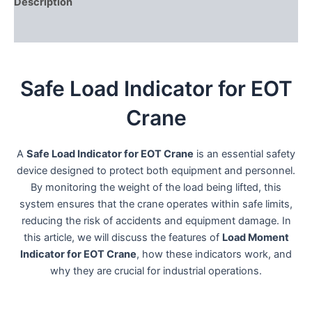
Description
Reviews (0)
Safe Load Indicator for EOT
Crane
A
Safe Load Indicator for EOT Crane
is an essential safety
device designed to protect both equipment and personnel.
By monitoring the weight of the load being lifted, this
system ensures that the crane operates within safe limits,
reducing the risk of accidents and equipment damage. In
this article, we will discuss the features of
Load Moment
Indicator for EOT Crane
, how these indicators work, and
why they are crucial for industrial operations.