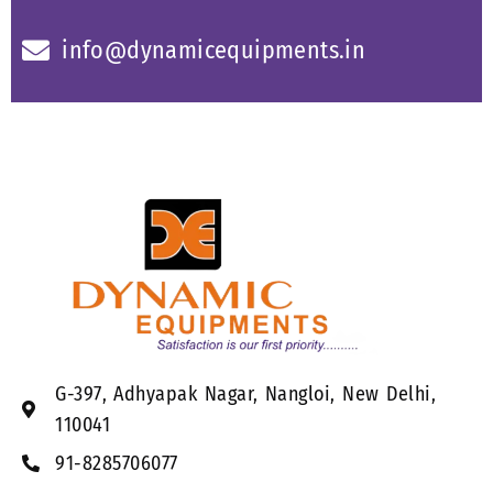
info@dynamicequipments.in
G-397, Adhyapak Nagar, Nangloi, New Delhi,
110041
91-8285706077