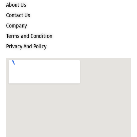
About Us
Contact Us
Company
Terms and Condition
Privacy And Policy