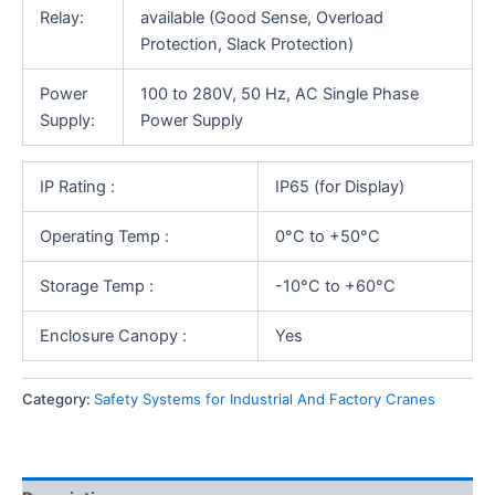
Relay:
available (Good Sense, Overload
Protection, Slack Protection)
Power
100 to 280V, 50 Hz, AC Single Phase
Supply:
Power Supply
IP Rating :
IP65 (for Display)
Operating Temp :
0°C to +50°C
Storage Temp :
-10°C to +60°C
Enclosure Canopy :
Yes
Category:
Safety Systems for Industrial And Factory Cranes