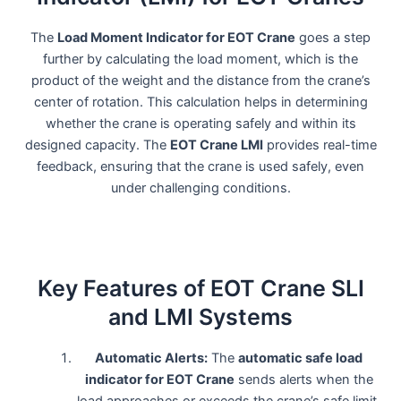
The
Load Moment Indicator for EOT Crane
goes a step
further by calculating the load moment, which is the
product of the weight and the distance from the crane’s
center of rotation. This calculation helps in determining
whether the crane is operating safely and within its
designed capacity. The
EOT Crane LMI
provides real-time
feedback, ensuring that the crane is used safely, even
under challenging conditions.
Key Features of EOT Crane SLI
and LMI Systems
Automatic Alerts:
The
automatic safe load
indicator for EOT Crane
sends alerts when the
load approaches or exceeds the crane’s safe limit.