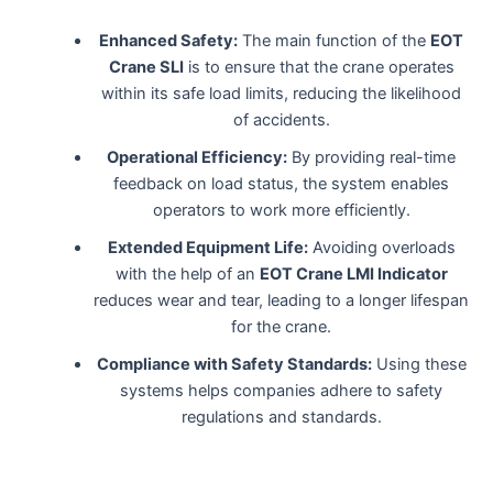
Enhanced Safety:
The main function of the
EOT
Crane SLI
is to ensure that the crane operates
within its safe load limits, reducing the likelihood
of accidents.
Operational Efficiency:
By providing real-time
feedback on load status, the system enables
operators to work more efficiently.
Extended Equipment Life:
Avoiding overloads
with the help of an
EOT Crane LMI Indicator
reduces wear and tear, leading to a longer lifespan
for the crane.
Compliance with Safety Standards:
Using these
systems helps companies adhere to safety
regulations and standards.