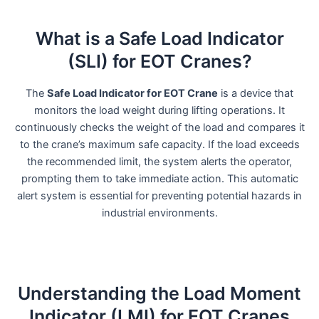
What is a Safe Load Indicator
(SLI) for EOT Cranes?
The
Safe Load Indicator for EOT Crane
is a device that
monitors the load weight during lifting operations. It
continuously checks the weight of the load and compares it
to the crane’s maximum safe capacity. If the load exceeds
the recommended limit, the system alerts the operator,
prompting them to take immediate action. This automatic
alert system is essential for preventing potential hazards in
industrial environments.
Understanding the Load Moment
Indicator (LMI) for EOT Cranes