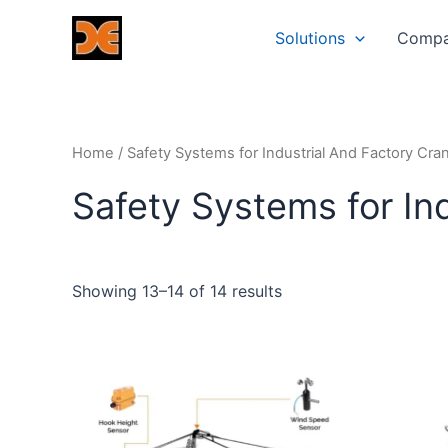
Skip
Solutions
Comp
to
content
Home
/
Safety Systems for Industrial And Factory Cra
Safety Systems for In
Showing 13–14 of 14 results