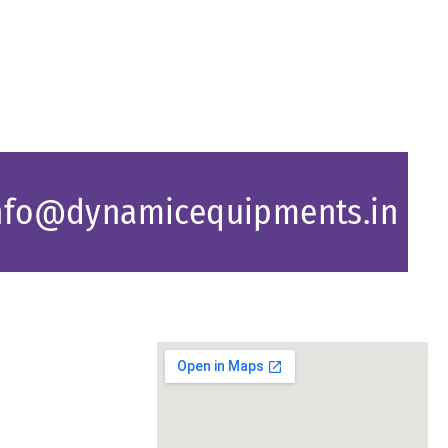
nfo@dynamicequipments.in