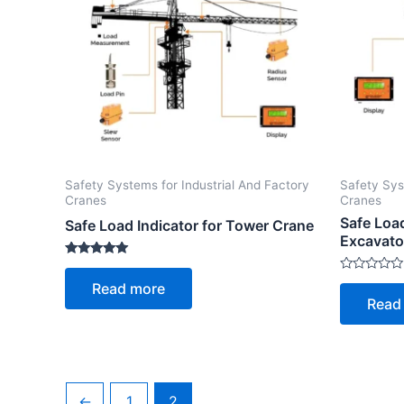
Safety Systems for Industrial And Factory
Safety Sys
Cranes
Cranes
Safe Loa
Safe Load Indicator for Tower Crane
Excavato
Rated
5.00
Rated
Read more
out of 5
0
Read
out
of
5
←
1
2