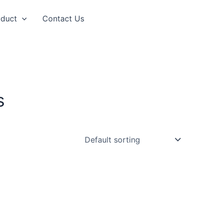
oduct
Contact Us
s