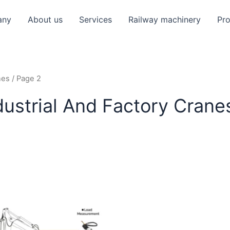
any
About us
Services
Railway machinery
Pr
nes
/ Page 2
dustrial And Factory Crane