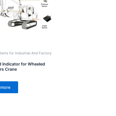
tems for Industrial And Factory
d Indicator for Wheeled
rs Crane
 more