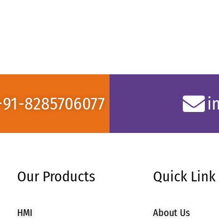
+91-8285706077
i
Our Products
Quick Link
HMI
About Us