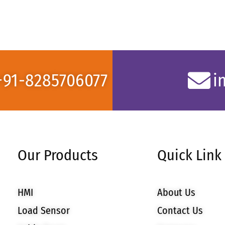
+91-8285706077
i
Our Products
Quick Link
HMI
About Us
Load Sensor
Contact Us