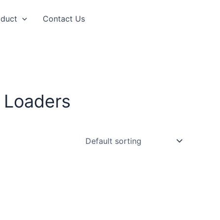
oduct
Contact Us
 Loaders