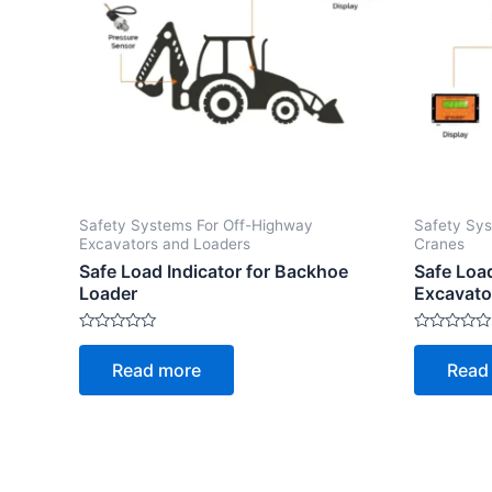
Safety Systems For Off-Highway
Safety Sys
Excavators and Loaders
Cranes
Safe Load Indicator for Backhoe
Safe Loa
Loader
Excavato
Rated
Rated
0
0
Read more
Read
out
out
of
of
5
5