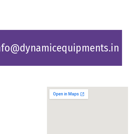
nfo@dynamicequipments.in