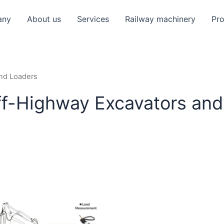
any
About us
Services
Railway machinery
Pr
and Loaders
ff-Highway Excavators and