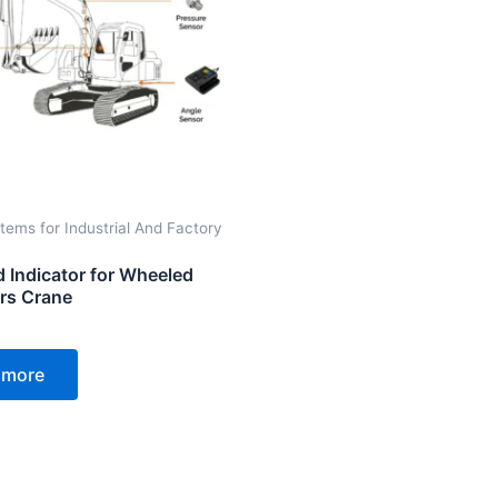
tems for Industrial And Factory
d Indicator for Wheeled
rs Crane
 more