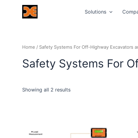
Skip
Solutions
Comp
to
content
Home
/ Safety Systems For Off-Highway Excavators 
Safety Systems For O
Showing all 2 results